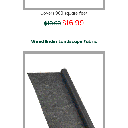
Covers 900 square feet
$16.99
$19.99
Weed Ender Landscape Fabric