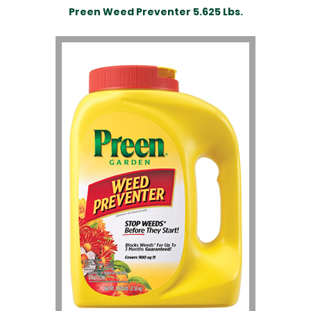
Preen Weed Preventer 5.625 Lbs.