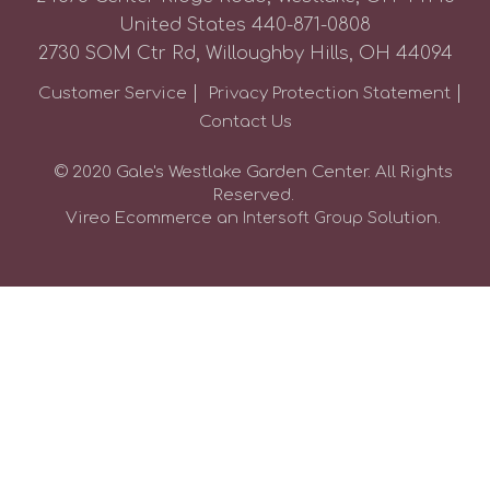
United States
440-871-0808
2730 SOM Ctr Rd, Willoughby Hills, OH 44094
Customer Service
Privacy Protection Statement
Contact Us
© 2020 Gale's Westlake Garden Center. All Rights
Reserved.
Vireo Ecommerce an
Solution.
Intersoft Group