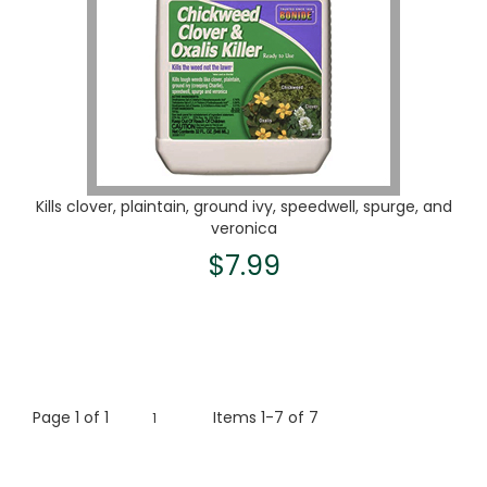
Kills clover, plaintain, ground ivy, speedwell, spurge, and
veronica
$7.99
Page
1
of
1
Items 1-7 of 7
1