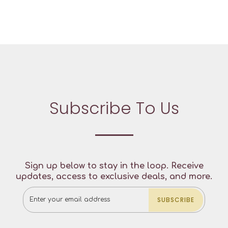
Subscribe To Us
Sign up below to stay in the loop. Receive
updates, access to exclusive deals, and more.