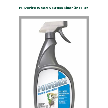
Pulverize Weed & Grass Killer 32 Fl. Oz.