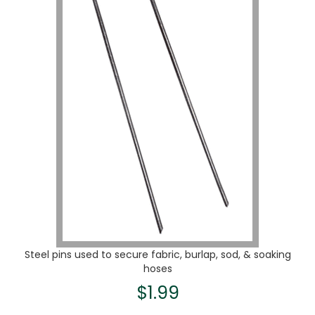
Steel pins used to secure fabric, burlap, sod, & soaking
hoses
$1.99