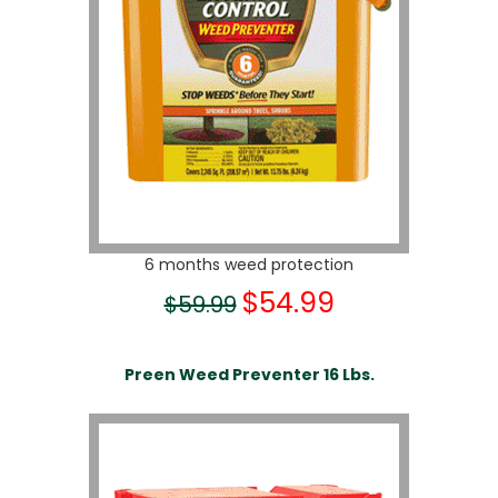
6 months weed protection
$54.99
$59.99
Preen Weed Preventer 16 Lbs.