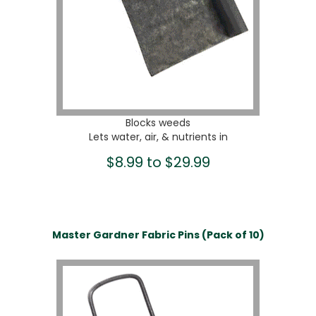
Blocks weeds
Lets water, air, & nutrients in
$8.99 to $29.99
Master Gardner Fabric Pins (Pack of 10)