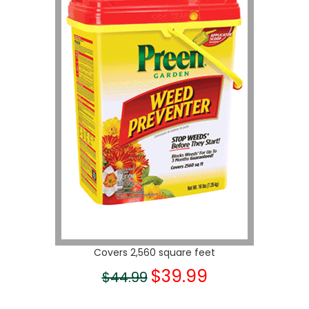
Covers 2,560 square feet
$39.99
$44.99