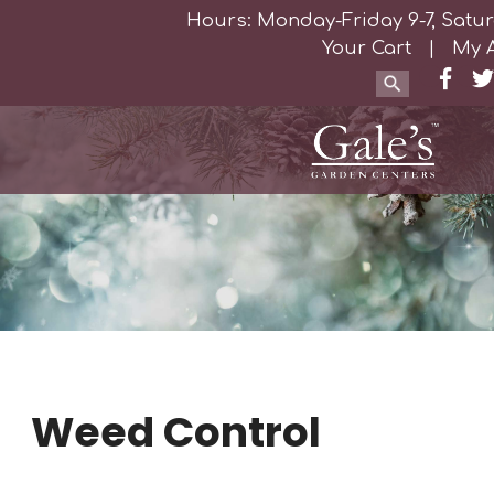
Hours: Monday-Friday 9-7, Satur
Your Cart
|
My 
Weed Control