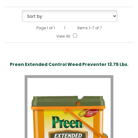
Page
1
of
1
1
Items 1-7 of 7
View All
Preen Extended Control Weed Preventer 13.75 Lbs.