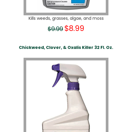
Kills weeds, grasses, algae, and moss
$8.99
$9.99
Chickweed, Clover, & Oxalis Killer 32 Fl. Oz.