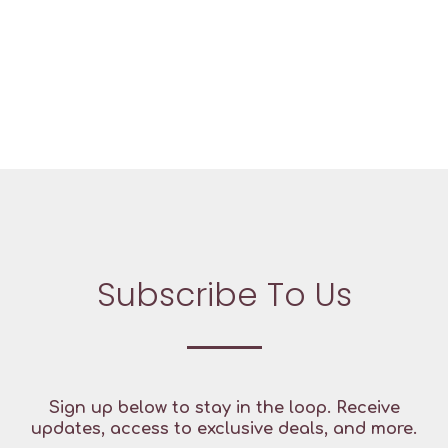
Subscribe To Us
Sign up below to stay in the loop. Receive
updates, access to exclusive deals, and more.