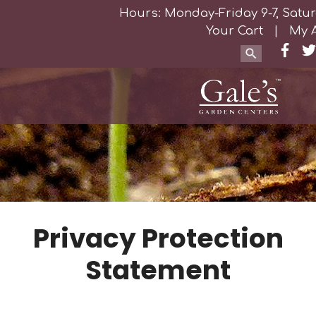
Hours: Monday-Friday 9-7, Satur
Your Cart
|
My 
Privacy Protection
Statement