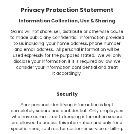
Privacy Protection Statement
Information Collection, Use & Sharing
Gale’s will not share, sell, distribute or otherwise cause
to made public any confidential information provided
to us including your home address, phone number
and email address. All personal information will be
used expressly for the purposes stated. We will only
disclose your information if it is required by law. We
consider your information confidential and treat
it accordingly.
Security
Your personal identifying information is kept
completely secure and confidential. Only employees
who have committed to keeping information secure
are allowed to access this information and only for a
specific need, such as, for customer service or billing.