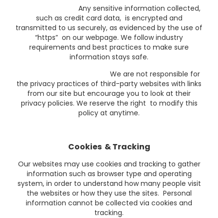
Any sensitive information collected,
such as credit card data, is encrypted and
transmitted to us securely, as evidenced by the use of
“https” on our webpage. We follow industry
requirements and best practices to make sure
information stays safe.
We are not responsible for
the privacy practices of third-party websites with links
from our site but encourage you to look at their
privacy policies. We reserve the right to modify this
policy at anytime.
Cookies & Tracking
Our websites may use cookies and tracking to gather
information such as browser type and operating
system, in order to understand how many people visit
the websites or how they use the sites. Personal
information cannot be collected via cookies and
tracking.