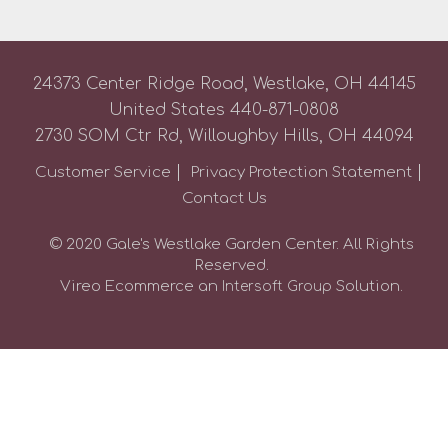
24373 Center Ridge Road, Westlake, OH 44145
United States
440-871-0808
2730 SOM Ctr Rd, Willoughby Hills, OH 44094
Customer Service
Privacy Protection Statement
Contact Us
© 2020 Gale's Westlake Garden Center. All Rights
Reserved.
Vireo Ecommerce an
Solution.
Intersoft Group