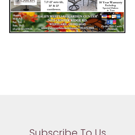
Subscribe To Us