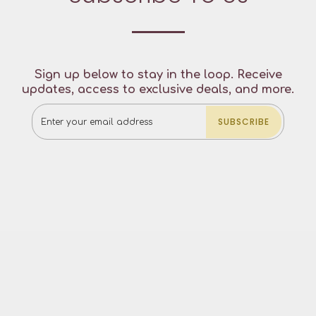
Sign up below to stay in the loop. Receive
updates, access to exclusive deals, and more.