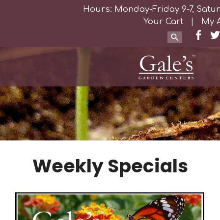
Hours: Monday-Friday 9-7, Satur
Your Cart
|
My 
Weekly Specials