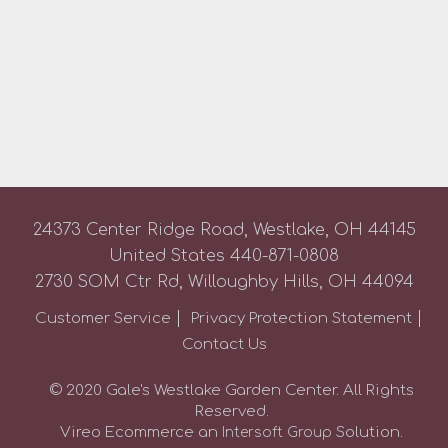
24373 Center Ridge Road, Westlake, OH 44145
United States
440-871-0808
2730 SOM Ctr Rd, Willoughby Hills, OH 44094
Customer Service
Privacy Protection Statement
Contact Us
© 2020 Gale's Westlake Garden Center. All Rights
Reserved.
Vireo Ecommerce an
Solution.
Intersoft Group